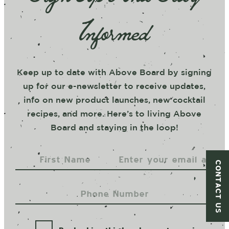
Informed
Keep up to date with Above Board by signing
up for our e-newsletter to receive updates,
info on new product launches, new cocktail
recipes, and more. Here’s to living Above
Board and staying in the loop!
CONTACT US