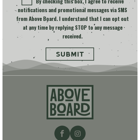
By checking this box, I agree to receive
notifications and promotional messages via SMS
from Above Board. I understand that I can opt out
at any time by replying STOP to any message
received.
Above
Board