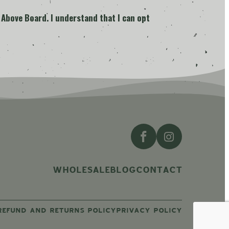
 Above Board. I understand that I can opt
WHOLESALE
BLOG
CONTACT
REFUND AND RETURNS POLICY
PRIVACY POLICY