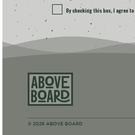
By checking this box, I agree t
Above Bo
© 2026 ABOVE BOARD