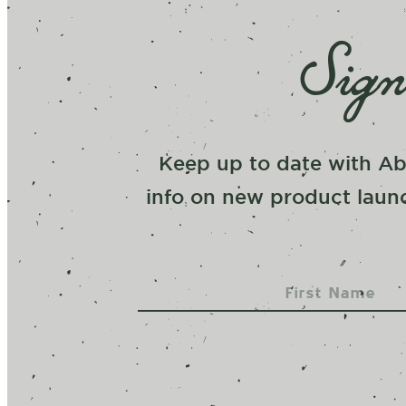
Sign
Keep up to date with Ab
info on new product launc