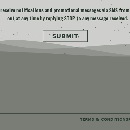
o receive notifications and promotional messages via SMS from
out at any time by replying STOP to any message received.
ard
TERMS & CONDITIONS