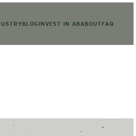
DUSTRY
BLOG
INVEST IN AB
ABOUT
FAQ