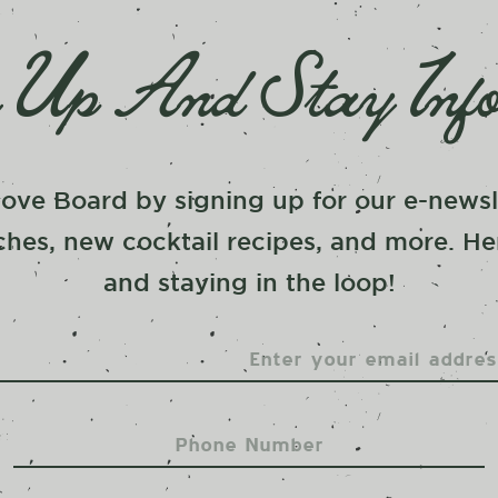
 Up And Stay Inf
ove Board by signing up for our e-newsle
hes, new cocktail recipes, and more. He
and staying in the loop!