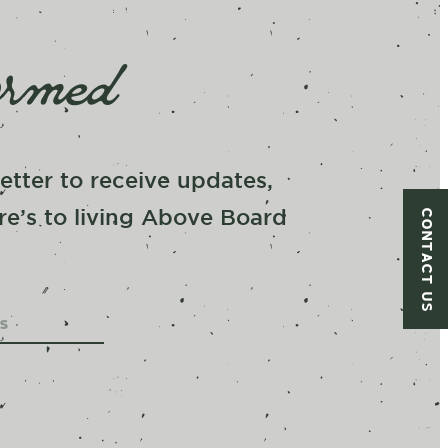
ormed
tter to receive updates,
CONTACT US
re’s to living Above Board