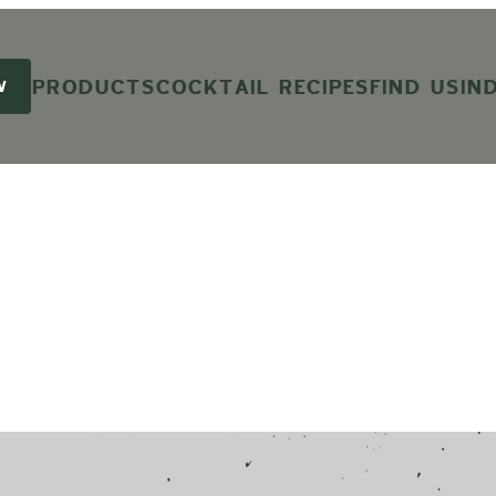
PRODUCTS
COCKTAIL RECIPES
FIND US
IN
W