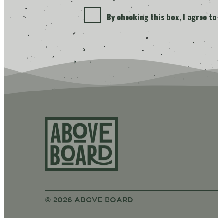
By checking this box, I agree t
Above Bo
© 2026 ABOVE BOARD