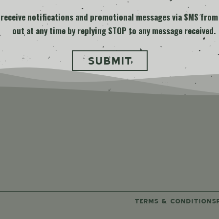
o receive notifications and promotional messages via SMS from
out at any time by replying STOP to any message received.
ard
TERMS & CONDITIONS