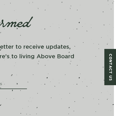
ormed
tter to receive updates,
CONTACT US
re’s to living Above Board