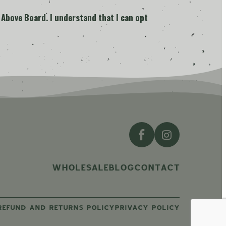
 Above Board. I understand that I can opt
WHOLESALE
BLOG
CONTACT
REFUND AND RETURNS POLICY
PRIVACY POLICY