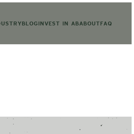
DUSTRY
BLOG
INVEST IN AB
ABOUT
FAQ