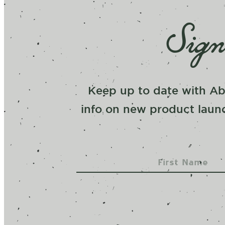
Sign
Keep up to date with Ab
info on new product launc