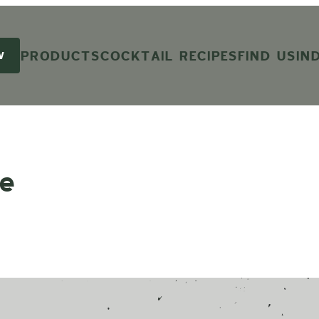
PRODUCTS
COCKTAIL RECIPES
FIND US
IN
W
e