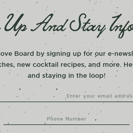
 Up And Stay Inf
ove Board by signing up for our e-newsle
hes, new cocktail recipes, and more. He
and staying in the loop!