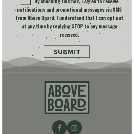
By checking this box, I agree to receive
notifications and promotional messages via SMS
from Above Board. I understand that I can opt out
at any time by replying STOP to any message
received.
Above
Board