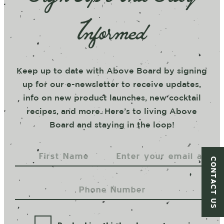
Informed
Keep up to date with Above Board by signing
up for our e-newsletter to receive updates,
info on new product launches, new cocktail
recipes, and more. Here’s to living Above
Board and staying in the loop!
CONTACT US