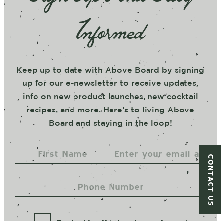
Informed
Keep up to date with Above Board by signing
up for our e-newsletter to receive updates,
info on new product launches, new cocktail
recipes, and more. Here’s to living Above
Board and staying in the loop!
CONTACT US