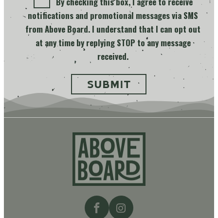
By checking this box, I agree to receive
notifications and promotional messages via SMS
from Above Board. I understand that I can opt out
at any time by replying STOP to any message
received.
Above
Board