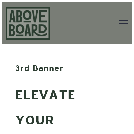
Skip
to
content
Above
Board
3rd Banner
ELEVATE
YOUR