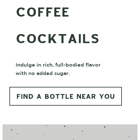
COFFEE
COCKTAILS
Indulge in rich, full-bodied flavor
with no added sugar.
FIND A BOTTLE NEAR YOU