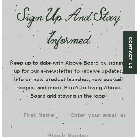
Sign Up And Stay
Informed
CONTACT US
Keep up to date with Above Board by signing
up for our e-newsletter to receive updates,
info on new product launches, new cocktail
recipes, and more. Here’s to living Above
Board and staying in the loop!