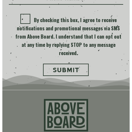
By checking this box, I agree to receive
notifications and promotional messages via SMS
from Above Board. I understand that I can opt out
at any time by replying STOP to any message
received.
Above
Board