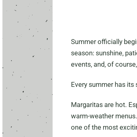
Summer officially begi
season: sunshine, pat
events, and, of course,
Every summer has its s
Margaritas are hot. Es
warm-weather menus. 
one of the most exciti