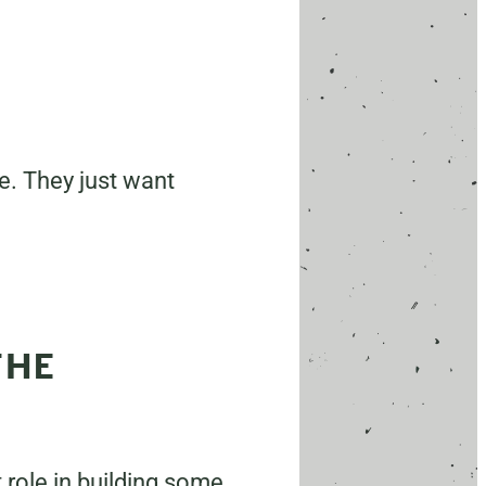
ce. They just want
THE
 role in building some