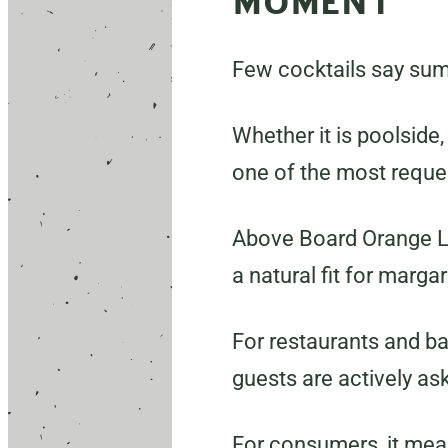
MOMENT
Few cocktails say summ
Whether it is poolside,
one of the most reque
Above Board Orange Liq
a natural fit for marga
For restaurants and ba
guests are actively ask
For consumers, it mean