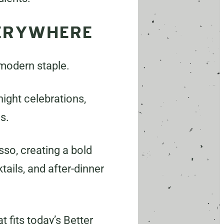
VERYWHERE
 modern staple.
night celebrations,
s.
so, creating a bold
tails, and after-dinner
 fits today’s Better