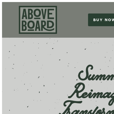
BUY NO
Summe
Reimag
Transfor