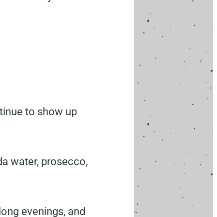
ontinue to show up
da water, prosecco,
, long evenings, and