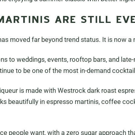
MARTINIS ARE STILL E
as moved far beyond trend status. It is now a
ns to weddings, events, rooftop bars, and late-
tinue to be one of the most in-demand cocktail
queur is made with Westrock dark roast espres
ks beautifully in espresso martinis, coffee cock
nce people want, with a zero sugar approach that