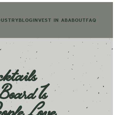
DUSTRY
BLOG
INVEST IN AB
ABOUT
FAQ
ktails
oard Is
ople Love