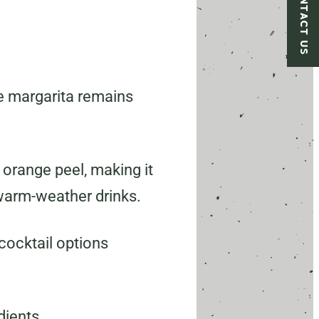
CONTACT US
he margarita remains
 orange peel, making it
s warm-weather drinks.
cocktail options
dients.