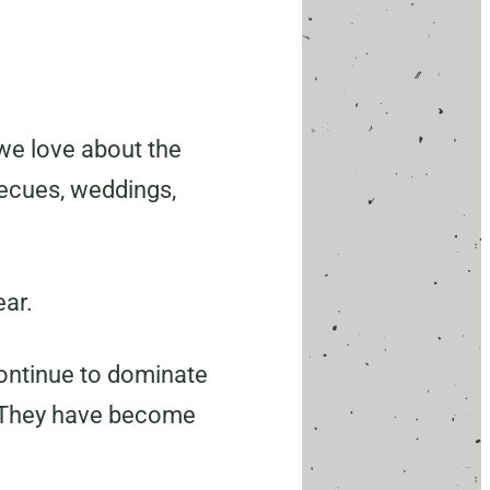
we love about the
becues, weddings,
ear.
continue to dominate
. They have become