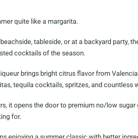
er quite like a margarita.
 beachside, tableside, or at a backyard party, t
sted cocktails of the season.
ueur brings bright citrus flavor from Valencia
ritas, tequila cocktails, spritzes, and countles
rs, it opens the door to premium no/low sugar 
ing for.
s enjoying a summer classic with better ingre