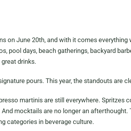
ns on June 20th, and with it comes everything 
ios, pool days, beach gatherings, backyard bar
 great drinks.
ignature pours. This year, the standouts are cl
presso martinis are still everywhere. Spritzes 
And mocktails are no longer an afterthought
ng categories in beverage culture.