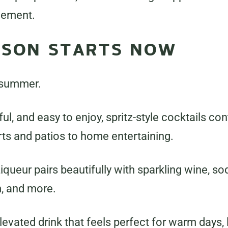
vement.
ASON STARTS NOW
 summer.
rful, and easy to enjoy, spritz-style cocktails c
ts and patios to home entertaining.
ueur pairs beautifully with sparkling wine, so
m, and more.
 elevated drink that feels perfect for warm days