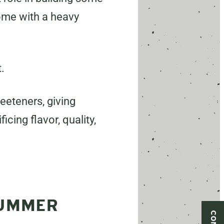
come with a heavy
.
eeteners, giving
icing flavor, quality,
SUMMER