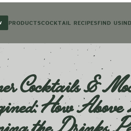
PRODUCTS
COCKTAIL RECIPES
FIND US
IN
W
r Cocktails & Moc
ined: How Above B
ming the Drinks Pe