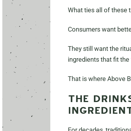
What ties all of these 
Consumers want bette
They still want the rit
ingredients that fit the
That is where Above B
THE DRINK
INGREDIENT
For decades, tradition