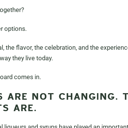
together?
r options.
ual, the flavor, the celebration, and the experien
 way they live today.
oard comes in.
S ARE NOT CHANGING. 
S ARE.
al liqueurs and syrups have played an important