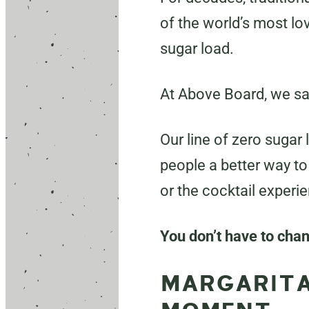
of the world’s most lo
sugar load.
At Above Board, we sa
Our line of zero sugar
people a better way to 
or the cocktail experi
You don’t have to cha
MARGARITA