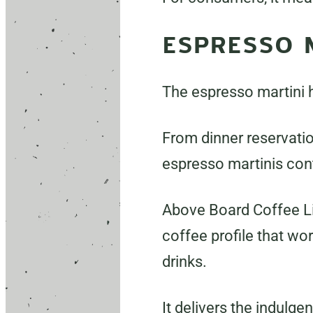
ESPRESSO 
The espresso martini h
From dinner reservatio
espresso martinis con
Above Board Coffee Li
coffee profile that wor
drinks.
It delivers the indulge