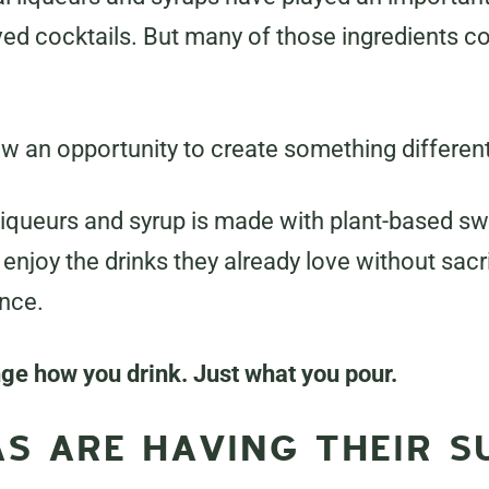
ved cocktails. But many of those ingredients 
w an opportunity to create something different
 liqueurs and syrup is made with plant-based sw
enjoy the drinks they already love without sacrif
ence.
nge how you drink. Just what you pour.
S ARE HAVING THEIR 