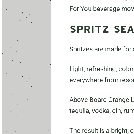
For You beverage mo
SPRITZ SE
Spritzes are made for
Light, refreshing, colo
everywhere from resor
Above Board Orange Liq
tequila, vodka, gin, ru
The result is a bright,