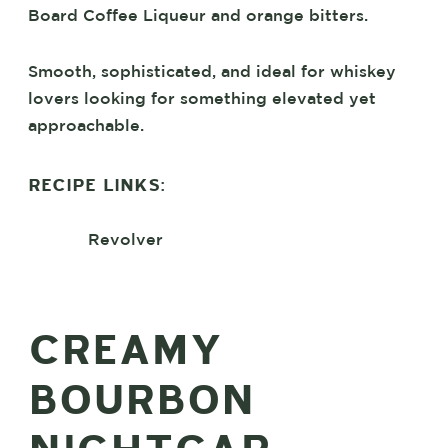
Board Coffee Liqueur and orange bitters.
Smooth, sophisticated, and ideal for whiskey
lovers looking for something elevated yet
approachable.
RECIPE LINKS:
Revolver
CREAMY
BOURBON