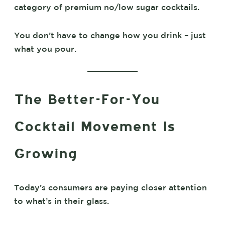
category of premium no/low sugar cocktails.
You don’t have to change how you drink – just
what you pour.
The Better-For-You
Cocktail Movement Is
Growing
Today’s consumers are paying closer attention
to what’s in their glass.