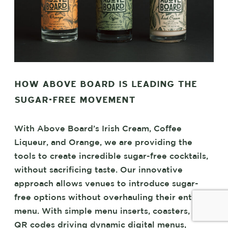
HOW ABOVE BOARD IS LEADING THE
SUGAR-FREE MOVEMENT
With Above Board’s Irish Cream, Coffee
Liqueur, and Orange, we are providing the
tools to create incredible sugar-free cocktails,
without sacrificing taste. Our innovative
approach allows venues to introduce sugar-
free options without overhauling their entire
menu. With simple menu inserts, coasters, and
QR codes driving dynamic digital menus,