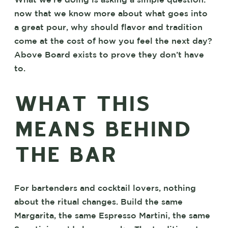
What we’re doing is asking a simple question:
now that we know more about what goes into
a great pour, why should flavor and tradition
come at the cost of how you feel the next day?
Above Board exists to prove they don’t have
to.
WHAT THIS
MEANS BEHIND
THE BAR
For bartenders and cocktail lovers, nothing
about the ritual changes. Build the same
Margarita, the same Espresso Martini, the same