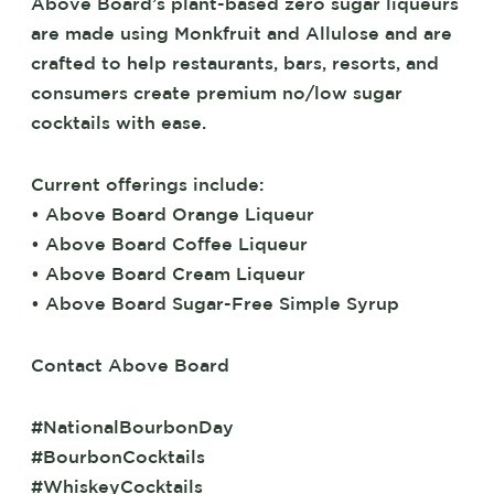
Above Board’s plant-based zero sugar liqueurs
are made using Monkfruit and Allulose and are
crafted to help restaurants, bars, resorts, and
consumers create premium no/low sugar
cocktails with ease.
Current offerings include:
• Above Board Orange Liqueur
• Above Board Coffee Liqueur
• Above Board Cream Liqueur
• Above Board Sugar-Free Simple Syrup
Contact Above Board
#NationalBourbonDay
#BourbonCocktails
#WhiskeyCocktails