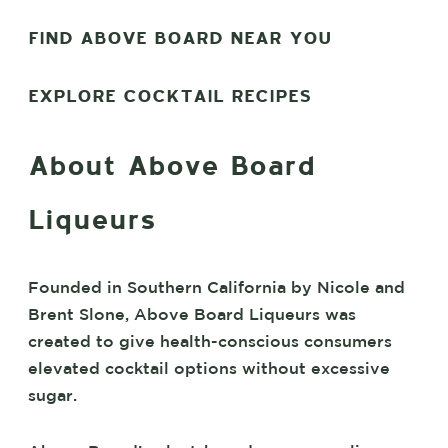
FIND ABOVE BOARD NEAR YOU
EXPLORE COCKTAIL RECIPES
About Above Board
Liqueurs
Founded in Southern California by Nicole and
Brent Slone, Above Board Liqueurs was
created to give health-conscious consumers
elevated cocktail options without excessive
sugar.