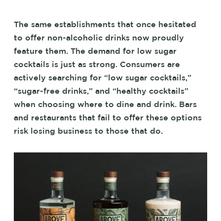
The same establishments that once hesitated
to offer non-alcoholic drinks now proudly
feature them. The demand for low sugar
cocktails is just as strong. Consumers are
actively searching for “low sugar cocktails,”
“sugar-free drinks,” and “healthy cocktails”
when choosing where to dine and drink. Bars
and restaurants that fail to offer these options
risk losing business to those that do.