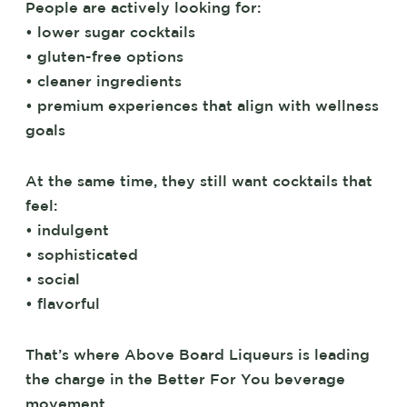
People are actively looking for:
• lower sugar cocktails
• gluten-free options
• cleaner ingredients
• premium experiences that align with wellness
goals
At the same time, they still want cocktails that
feel:
• indulgent
• sophisticated
• social
• flavorful
That’s where Above Board Liqueurs is leading
the charge in the Better For You beverage
movement.