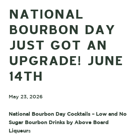
NATIONAL
BOURBON DAY
JUST GOT AN
UPGRADE! JUNE
14TH
May 23, 2026
National Bourbon Day Cocktails – Low and No
Sugar Bourbon Drinks by Above Board
Liqueur
s