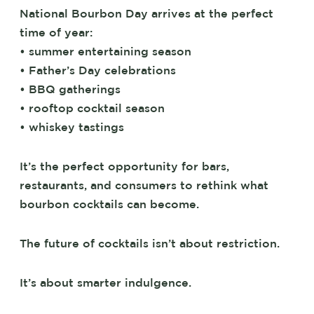
National Bourbon Day arrives at the perfect
time of year:
• summer entertaining season
• Father’s Day celebrations
• BBQ gatherings
• rooftop cocktail season
• whiskey tastings
It’s the perfect opportunity for bars,
restaurants, and consumers to rethink what
bourbon cocktails can become.
The future of cocktails isn’t about restriction.
It’s about smarter indulgence.