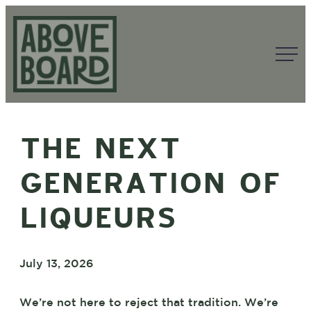
Skip
to
content
Above
Board
THE NEXT
GENERATION OF
LIQUEURS
July 13, 2026
We’re not here to reject that tradition. We’re