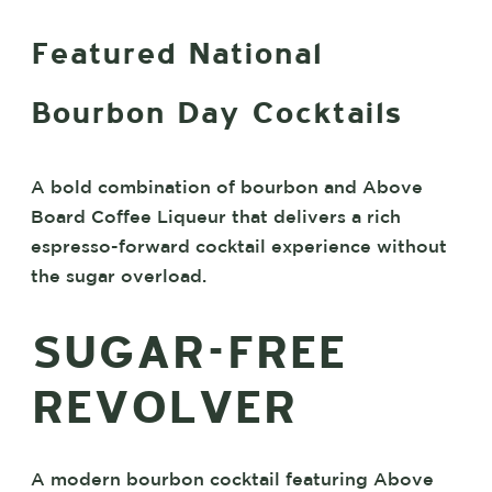
Featured National
Bourbon Day Cocktails
A bold combination of bourbon and Above
Board Coffee Liqueur that delivers a rich
espresso-forward cocktail experience without
the sugar overload.
SUGAR-FREE
REVOLVER
A modern bourbon cocktail featuring Above