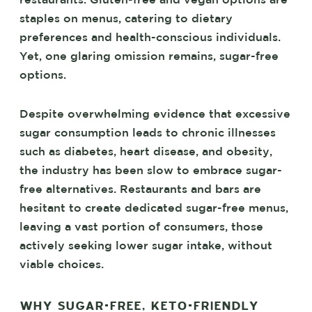
restaurants. Gluten-free and vegan options are
staples on menus, catering to dietary
preferences and health-conscious individuals.
Yet, one glaring omission remains, sugar-free
options.
Despite overwhelming evidence that excessive
sugar consumption leads to chronic illnesses
such as diabetes, heart disease, and obesity,
the industry has been slow to embrace sugar-
free alternatives. Restaurants and bars are
hesitant to create dedicated sugar-free menus,
leaving a vast portion of consumers, those
actively seeking lower sugar intake, without
viable choices.
WHY SUGAR-FREE, KETO-FRIENDLY