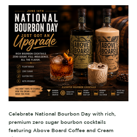
Celebrate National Bourbon Day with rich,
premium zero sugar bourbon cocktails
featuring Above Board Coffee and Cream