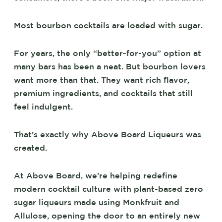
Most bourbon cocktails are loaded with sugar.
For years, the only “better-for-you” option at
many bars has been a neat. But bourbon lovers
want more than that. They want rich flavor,
premium ingredients, and cocktails that still
feel indulgent.
That’s exactly why Above Board Liqueurs was
created.
At Above Board, we’re helping redefine
modern cocktail culture with plant-based zero
sugar liqueurs made using Monkfruit and
Allulose, opening the door to an entirely new