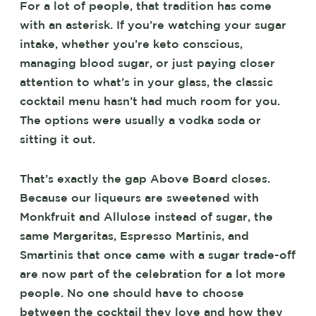
For a lot of people, that tradition has come
with an asterisk. If you’re watching your sugar
intake, whether you’re keto conscious,
managing blood sugar, or just paying closer
attention to what’s in your glass, the classic
cocktail menu hasn’t had much room for you.
The options were usually a vodka soda or
sitting it out.
That’s exactly the gap Above Board closes.
Because our liqueurs are sweetened with
Monkfruit and Allulose instead of sugar, the
same Margaritas, Espresso Martinis, and
Smartinis that once came with a sugar trade-off
are now part of the celebration for a lot more
people. No one should have to choose
between the cocktail they love and how they