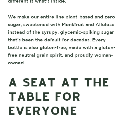
different is what’s inside.
We make our entire line plant-based and zero
sugar, sweetened with Monkfruit and Allulose
instead of the syrupy, glycemic-spiking sugar
that’s been the default for decades. Every
bottle is also gluten-free, made with a gluten-
free neutral grain spirit, and proudly woman-
owned.
A SEAT AT THE
TABLE FOR
EVERYONE