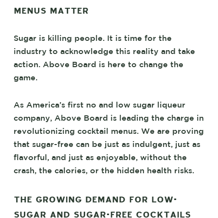
MENUS MATTER
Sugar is killing people. It is time for the
industry to acknowledge this reality and take
action. Above Board is here to change the
game.
As America’s first no and low sugar liqueur
company, Above Board is leading the charge in
revolutionizing cocktail menus. We are proving
that sugar-free can be just as indulgent, just as
flavorful, and just as enjoyable, without the
crash, the calories, or the hidden health risks.
THE GROWING DEMAND FOR LOW-
SUGAR AND SUGAR-FREE COCKTAILS