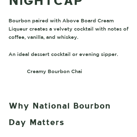
NIGHTCAP
Bourbon paired with Above Board Cream
Liqueur creates a velvety cocktail with notes of
coffee, vanilla, and whiskey.
An ideal dessert cocktail or evening sipper.
Creamy Bourbon Chai
Why National Bourbon
Day Matters