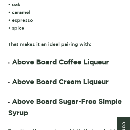
• oak
• caramel
• espresso
• spice
That makes it an ideal pairing with:
Above Board Coffee Liqueur
•
Above Board Cream Liqueur
•
Above Board Sugar-Free Simple
•
Syrup