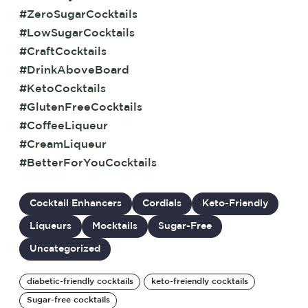
#ZeroSugarCocktails
#LowSugarCocktails
#CraftCocktails
#DrinkAboveBoard
#KetoCocktails
#GlutenFreeCocktails
#CoffeeLiqueur
#CreamLiqueur
#BetterForYouCocktails
Cocktail Enhancers
Cordials
Keto-Friendly
Liqueurs
Mocktails
Sugar-Free
Uncategorized
diabetic-friendly cocktails
keto-freiendly cocktails
Sugar-free cocktails