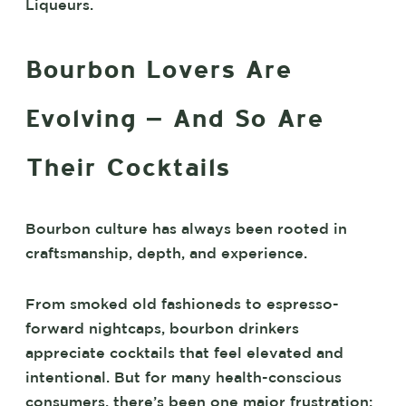
Liqueurs.
Bourbon Lovers Are
Evolving – And So Are
Their Cocktails
Bourbon culture has always been rooted in
craftsmanship, depth, and experience.
From smoked old fashioneds to espresso-
forward nightcaps, bourbon drinkers
appreciate cocktails that feel elevated and
intentional. But for many health-conscious
consumers, there’s been one major frustration: