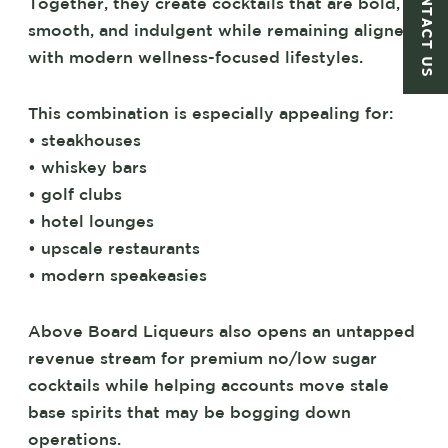
CONTACT US
Together, they create cocktails that are bold,
smooth, and indulgent while remaining aligned
with modern wellness-focused lifestyles.
This combination is especially appealing for:
• steakhouses
• whiskey bars
• golf clubs
• hotel lounges
• upscale restaurants
• modern speakeasies
Above Board Liqueurs also opens an untapped
revenue stream for premium no/low sugar
cocktails while helping accounts move stale
base spirits that may be bogging down
operations.