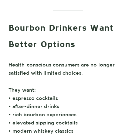
Bourbon Drinkers Want
Better Options
Health-conscious consumers are no longer
satisfied with limited choices.
They want:
• espresso cocktails
• after-dinner drinks
• rich bourbon experiences
• elevated sipping cocktails
• modern whiskey classics