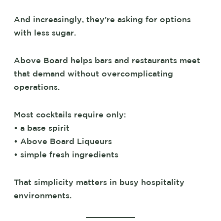
And increasingly, they’re asking for options
with less sugar.
Above Board helps bars and restaurants meet
that demand without overcomplicating
operations.
Most cocktails require only:
• a base spirit
• Above Board Liqueurs
• simple fresh ingredients
That simplicity matters in busy hospitality
environments.