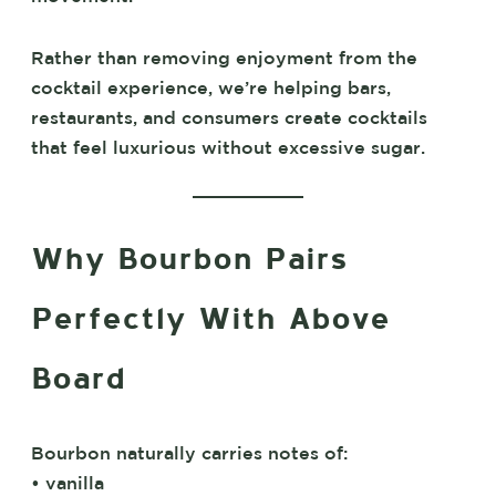
Rather than removing enjoyment from the
cocktail experience, we’re helping bars,
restaurants, and consumers create cocktails
that feel luxurious without excessive sugar.
Why Bourbon Pairs
Perfectly With Above
Board
Bourbon naturally carries notes of:
• vanilla