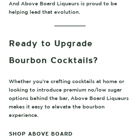
And Above Board Liqueurs is proud to be
helping lead that evolution.
Ready to Upgrade
Bourbon Cocktails?
Whether you’re crafting cocktails at home or
looking to introduce premium no/low sugar
options behind the bar, Above Board Liqueurs
makes it easy to elevate the bourbon
experience.
SHOP ABOVE BOARD