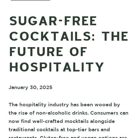
SUGAR-FREE
COCKTAILS: THE
FUTURE OF
HOSPITALITY
January 30, 2025
The hospitality industry has been wooed by
the rise of non-alcoholic drinks. Consumers can
now find well-crafted mocktails alongside
traditional cocktails at top-tier bars and