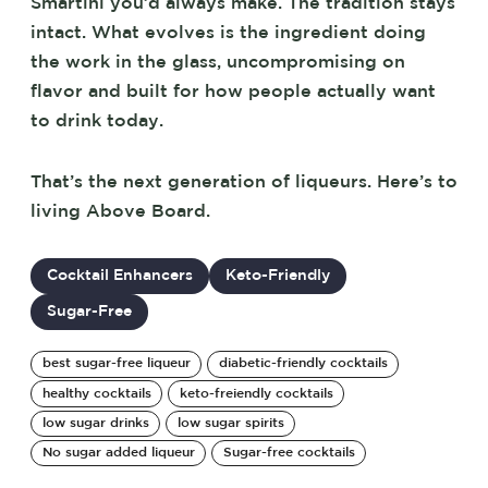
Smartini you’d always make. The tradition stays
intact. What evolves is the ingredient doing
the work in the glass, uncompromising on
flavor and built for how people actually want
to drink today.
That’s the next generation of liqueurs. Here’s to
living Above Board.
Cocktail Enhancers
Keto-Friendly
Sugar-Free
best sugar-free liqueur
diabetic-friendly cocktails
healthy cocktails
keto-freiendly cocktails
low sugar drinks
low sugar spirits
No sugar added liqueur
Sugar-free cocktails