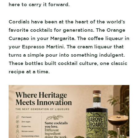
here to carry it forward.
Cordials have been at the heart of the world’s
favorite cocktails for generations. The Orange
Curaçao in your Margarita. The coffee liqueur in
your Espresso Martini. The cream liqueur that
turns a simple pour into something indulgent.
These bottles built cocktail culture, one classic
recipe at a time.