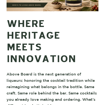
WHERE
HERITAGE
MEETS
INNOVATION
Above Board is the next generation of
liqueurs: honoring the cocktail tradition while
reimagining what belongs in the bottle. Same
craft. Same role behind the bar. Same cocktails
you already love making and ordering. What’s