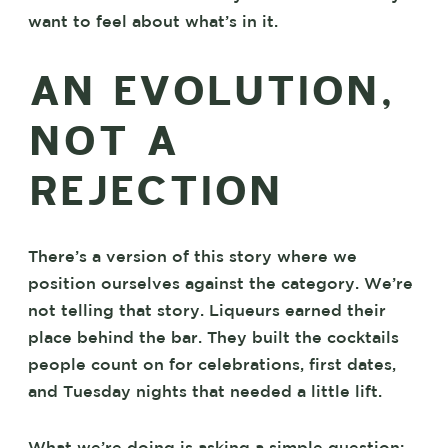
want to feel about what’s in it.
AN EVOLUTION,
NOT A
REJECTION
There’s a version of this story where we
position ourselves against the category. We’re
not telling that story. Liqueurs earned their
place behind the bar. They built the cocktails
people count on for celebrations, first dates,
and Tuesday nights that needed a little lift.