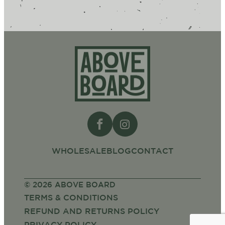
Above
Board
WHOLESALE
BLOG
CONTACT
© 2026 ABOVE BOARD
TERMS & CONDITIONS
REFUND AND RETURNS POLICY