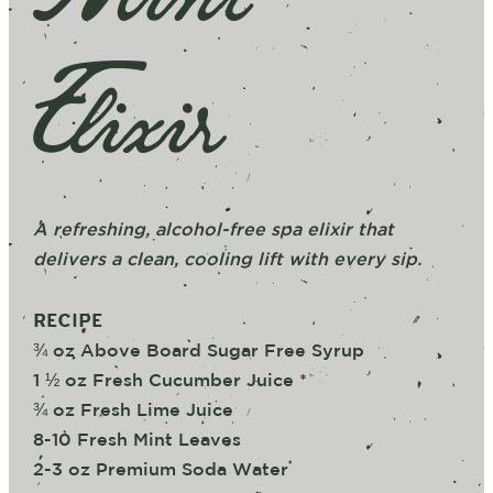
Elixir
A refreshing, alcohol-free spa elixir that
delivers a clean, cooling lift with every sip.
RECIPE
¾ oz Above Board Sugar Free Syrup
1 ½ oz Fresh Cucumber Juice *
¾ oz Fresh Lime Juice
8-10 Fresh Mint Leaves
2-3 oz Premium Soda Water