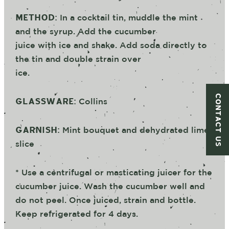
METHOD:
In a cocktail tin, muddle the mint
and the syrup. Add the cucumber
juice with ice and shake. Add soda directly to
the tin and double strain over
ice.
CONTACT US
GLASSWARE:
Collins
GARNISH:
Mint bouquet and dehydrated lime
slice
* Use a centrifugal or masticating juicer for the
cucumber juice. Wash the cucumber well and
do not peel. Once juiced, strain and bottle.
Keep refrigerated for 4 days.